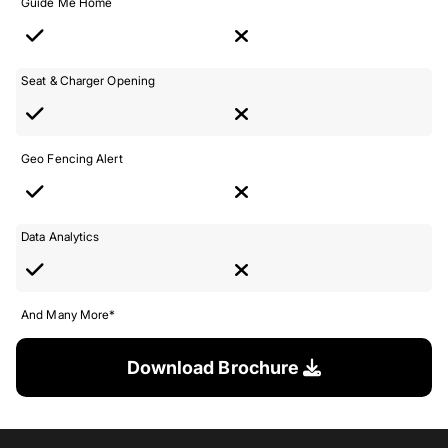
Guide Me Home
Seat & Charger Opening
Geo Fencing Alert
Data Analytics
And Many More*
Download Brochure