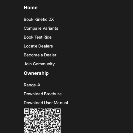
Home
Book Kinetic DX
Compare Variants
Book Test Ride
Locate Dealers
Become a Dealer
Join Community
Ownership
Range-X
Download Brochure
Download User Manual