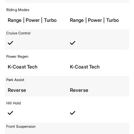
Riding Modes
Range | Power | Turbo
Range | Power | Turbo
Cruise Control
Power Regen
K-Coast Tech
K-Coast Tech
Park Assist
Reverse
Reverse
Hill Hold
Front Suspension