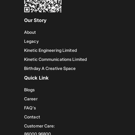
Our Story
About
Legacy
Kinetic Engineering Limited
Kinetic Communications Limited
Birthday A Creative Space
Quick Link
Blogs
Career
FAQ's
Contact
Customer Care:
86000 96800