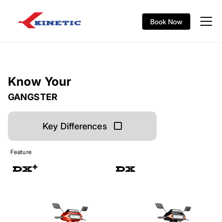
Book Now
Know Your
GANGSTER
Key Differences
Feature