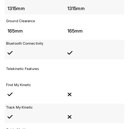
1315mm
1315mm
Ground Clearance
165mm
165mm
Bluetooth Connectivity
Telekinetic Features
Find My Kinetic
Track My Kinetic