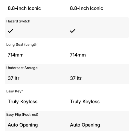
8.8-inch Iconic
8.8-inch Iconic
Hazard Switch
Long Seat (Length)
714mm
714mm
Underseat Storage
37 ltr
37 ltr
Easy Key*
Truly Keyless
Truly Keyless
Easy Flip (Footrest)
Auto Opening
Auto Opening