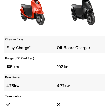
Charger Type
Easy Charge™
Off-Board Charger
Range (IDC Certified)
105 km
102 km
Peak Power
4.78kw
4.77kw
Telekinetics