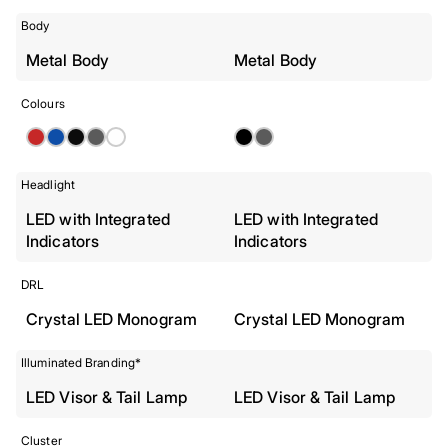
Body
Metal Body
Metal Body
Colours
Headlight
LED with Integrated
LED with Integrated
Indicators
Indicators
DRL
Crystal LED Monogram
Crystal LED Monogram
Illuminated Branding*
LED Visor & Tail Lamp
LED Visor & Tail Lamp
Cluster