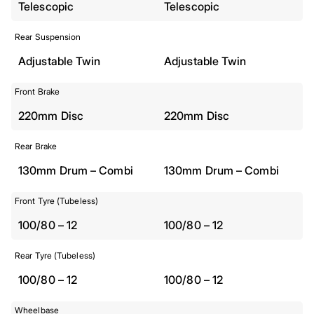
Telescopic
Telescopic
Rear Suspension
Adjustable Twin
Adjustable Twin
Front Brake
220mm Disc
220mm Disc
Rear Brake
130mm Drum – Combi
130mm Drum – Combi
Front Tyre (Tubeless)
100/80 – 12
100/80 – 12
Rear Tyre (Tubeless)
100/80 – 12
100/80 – 12
Wheelbase