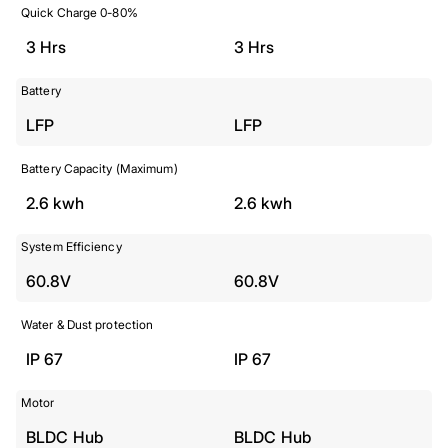
Quick Charge 0-80%
3 Hrs
3 Hrs
Battery
LFP
LFP
Battery Capacity (Maximum)
2.6 kwh
2.6 kwh
System Efficiency
60.8V
60.8V
Water & Dust protection
IP 67
IP 67
Motor
BLDC Hub
BLDC Hub